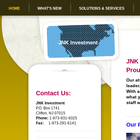
HOME
WHAT'S NEW
SOLUTIONS & SERVICES
JNK Investment
JNK 
Prou
Our at
leader
With a
Contact Us:
what y
staff 
JNK Investment
P.O. Box 1741
Clifton, NJ 07015
Phone:
1-973-931-9325
Fax:
1-973-291-6141
Our 