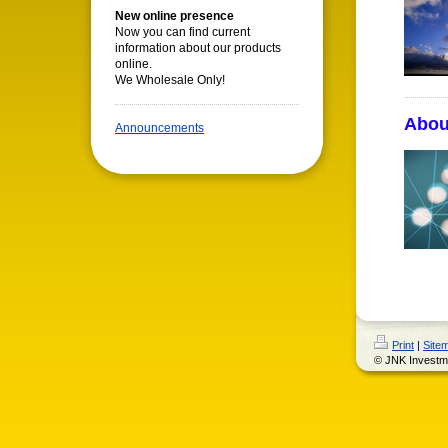
New online presence
Now you can find current
information about our products
online.
We Wholesale Only!
Abou
Announcements
Print
|
Site
© JNK Investm