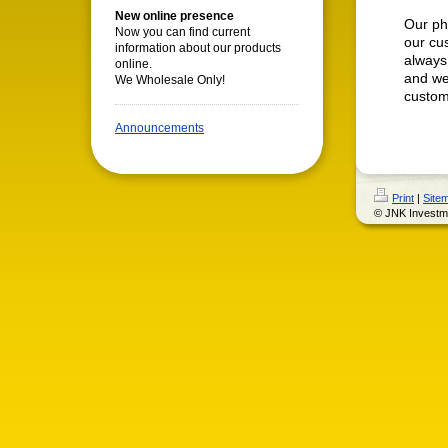
New online presence
Our phi
Now you can find current
our cu
information about our products
always
online.
and we
We Wholesale Only!
custome
Announcements
Print
|
Site
© JNK Investm