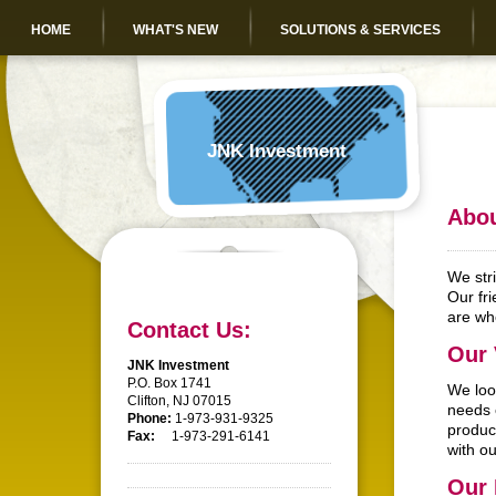
HOME
WHAT'S NEW
SOLUTIONS & SERVICES
JNK Investment
Abou
We str
Our fri
are who
Contact Us:
Our 
JNK Investment
P.O. Box 1741
We loo
Clifton, NJ 07015
needs 
Phone:
1-973-931-9325
produc
Fax:
1-973-291-6141
with ou
Our 